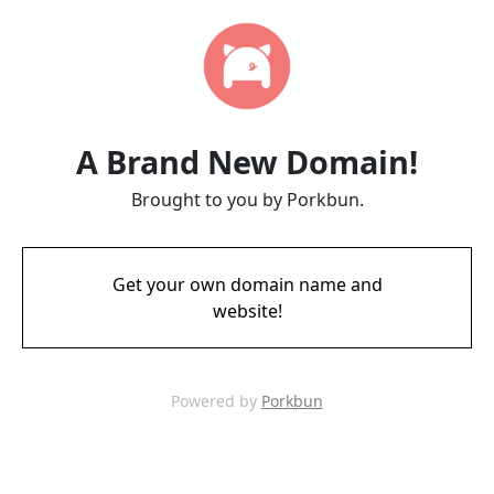
A Brand New Domain!
Brought to you by Porkbun.
Get your own domain name and
website!
Powered by
Porkbun